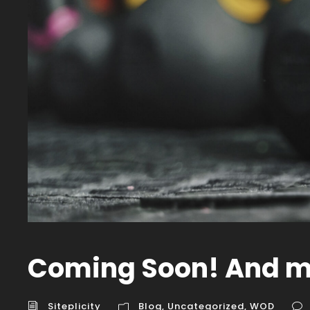
Coming Soon! And m
Siteplicity
Blog
,
Uncategorized
,
WOD