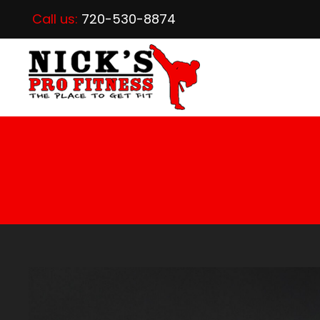
Call us:
720-530-8874