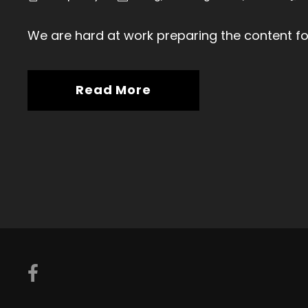
We are hard at work preparing the content fo
Read More