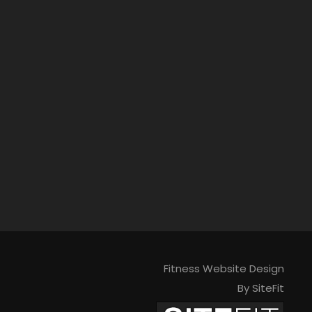
Fitness Website Design
By SiteFit