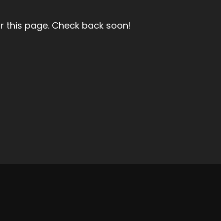
r this page. Check back soon!