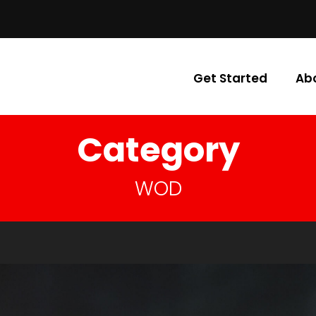
Get Started
Ab
Category
WOD