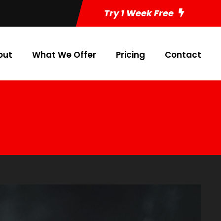
Try 1 Week Free
out
What We Offer
Pricing
Contact