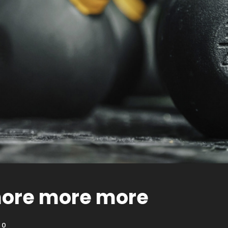
ore more more
0