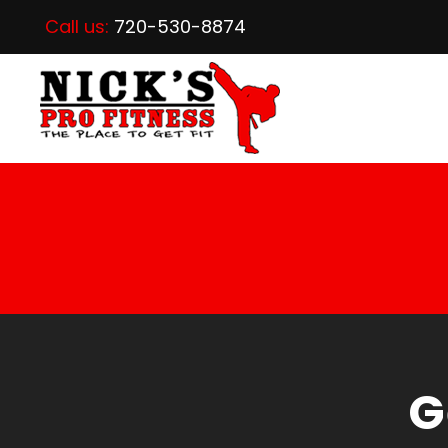
Call us:
720-530-8874
G