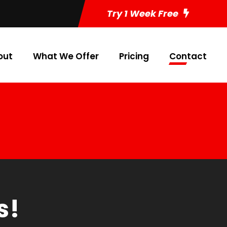
Try 1 Week Free
out
What We Offer
Pricing
Contact
s!