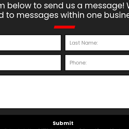
m below to send us a message! 
d to messages within one busine
P
l
e
a
s
e