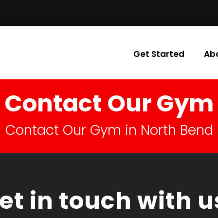
Get Started
Ab
Contact Our Gym
Contact Our Gym in North Bend
et in touch with u