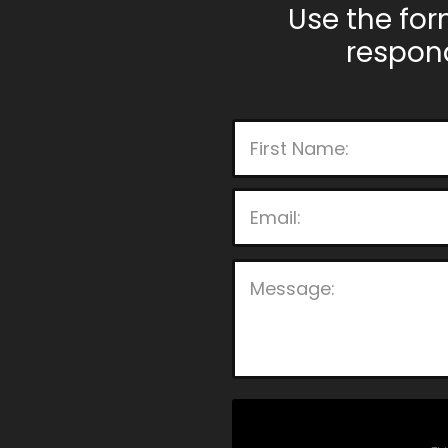
Use the for
respon