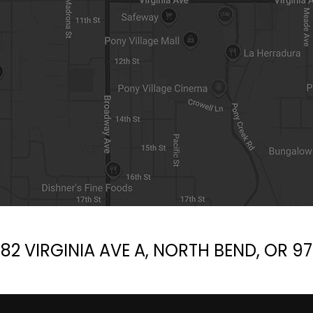
d
e
m
p
t
y
.
82 VIRGINIA AVE A, NORTH BEND, OR 9