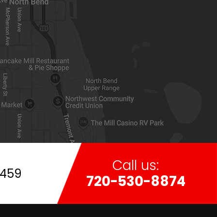
Call us:
7459
720-530-8874