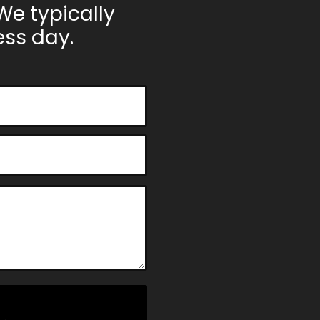
We typically
ss day.