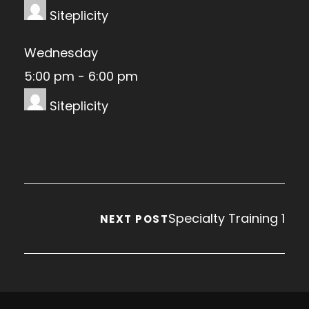
Siteplicity
Wednesday
5:00 pm
-
6:00 pm
Siteplicity
Specialty Training 1
NEXT POST