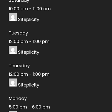
Saturday
10:00 am
-
11:00 am
Siteplicity
Tuesday
12:00 pm
-
1:00 pm
Siteplicity
Thursday
12:00 pm
-
1:00 pm
Siteplicity
Monday
5:00 pm
-
6:00 pm