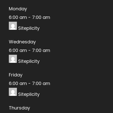
Monday
6:00 am
-
7:00 am
Siteplicity
Wednesday
6:00 am
-
7:00 am
Siteplicity
Friday
6:00 am
-
7:00 am
Siteplicity
Thursday