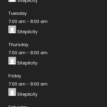
Siteplicity
Tuesday
7:00 am
-
8:00 am
Siteplicity
Thursday
7:00 am
-
8:00 am
Siteplicity
Friday
7:00 am
-
8:00 am
Siteplicity