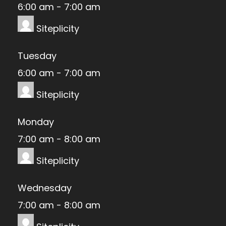
6:00 am
-
7:00 am
Siteplicity
Tuesday
6:00 am
-
7:00 am
Siteplicity
Monday
7:00 am
-
8:00 am
Siteplicity
Wednesday
7:00 am
-
8:00 am