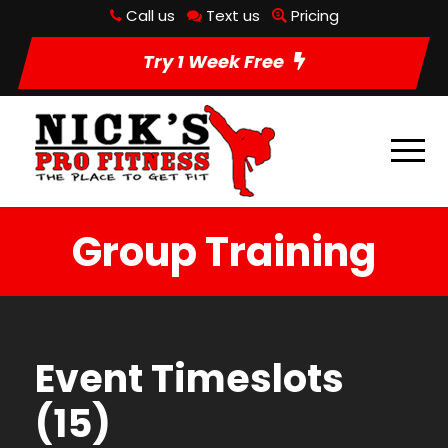
Call us
Text us
Pricing
Try 1 Week Free
Group Training
Event Timeslots
(15)