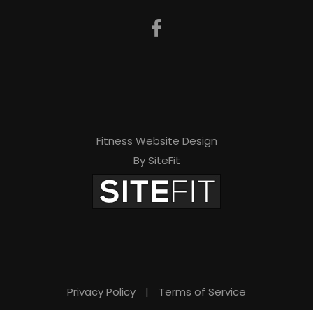
Fitness Website Design
By SiteFit
Privacy Policy
|
Terms of Service