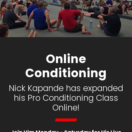
Online
Conditioning
Nick Kapande has expanded
his Pro Conditioning Class
Online!