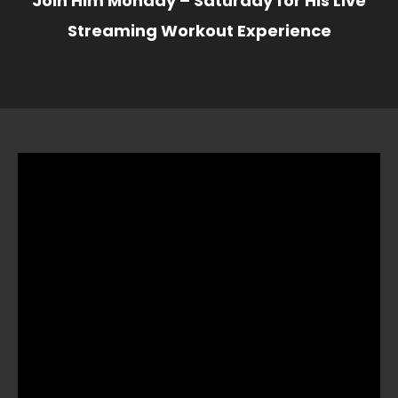
Join Him Monday – Saturday for His Live
Streaming Workout Experience