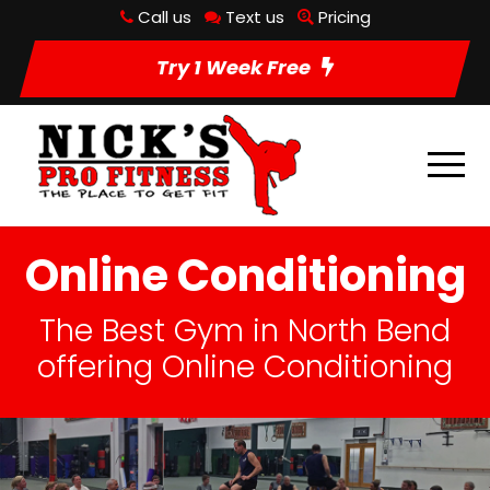
Call us
Text us
Pricing
Try 1 Week Free
Online Conditioning
The Best Gym in North Bend
offering Online Conditioning