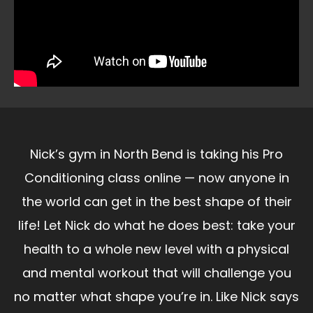
Nick’s gym in North Bend is taking his Pro
Conditioning class online — now anyone in
the world can get in the best shape of their
life! Let Nick do what he does best: take your
health to a whole new level with a physical
and mental workout that will challenge you
no matter what shape you’re in. Like Nick says