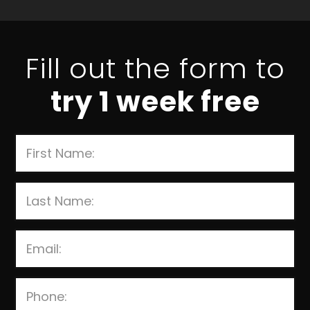
Fill out the form to
try 1 week free