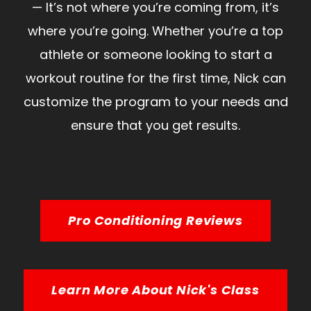
— It’s not where you’re coming from, it’s
where you’re going. Whether you’re a top
athlete or someone looking to start a
workout routine for the first time, Nick can
customize the program to your needs and
ensure that you get results.
Pro Conditioning Reviews
Learn More About Nick's Class