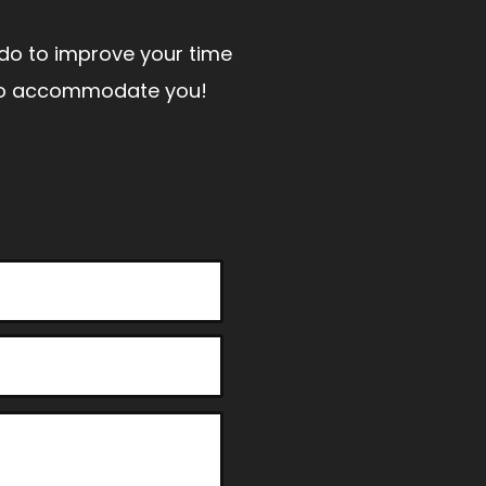
n do to improve your time
t to accommodate you!