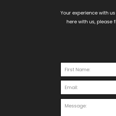
Your experience with us 
here with us, please