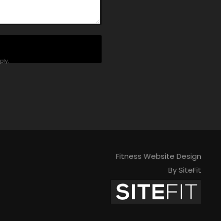
ly.
Fitness Website Design
By SiteFit