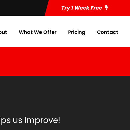
Try 1 Week Free
out
What We Offer
Pricing
Contact
lps us improve!