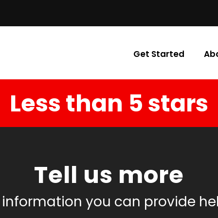
Get Started
Ab
Less than 5 stars
Tell us more
 information you can provide he