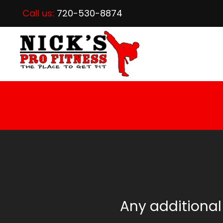
Call us:
720-530-8874
Any additional