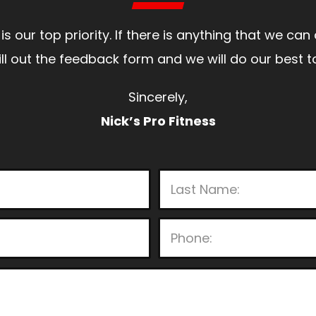
is our top priority. If there is anything that we ca
 fill out the feedback form and we will do our bes
Sincerely,
Nick’s Pro Fitness
P
l